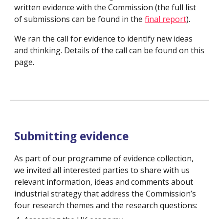
written evidence with the Commission (the full list 
of submissions can be found in the 
final report
).
We ran the call for evidence to identify new ideas 
and thinking. Details of the call can be found on this 
page.
Submitting evidence
As part of our programme of evidence collection, 
we invited all interested parties to share with us 
relevant information, ideas and comments about 
industrial strategy that address the Commission’s 
four research themes and the research questions: 