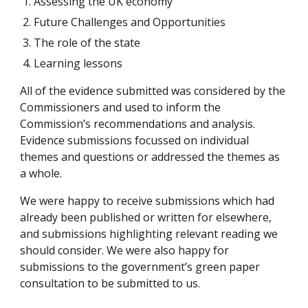
Assessing the UK economy
Future Challenges and Opportunities
The role of the state
Learning lessons
All of the evidence submitted was considered by the 
Commissioners and used to inform the 
Commission’s recommendations and analysis. 
Evidence submissions focussed on individual 
themes and questions or addressed the themes as 
a whole. 
We were happy to receive submissions which had 
already been published or written for elsewhere, 
and submissions highlighting relevant reading we 
should consider. We were also happy for 
submissions to the government’s green paper 
consultation to be submitted to us.