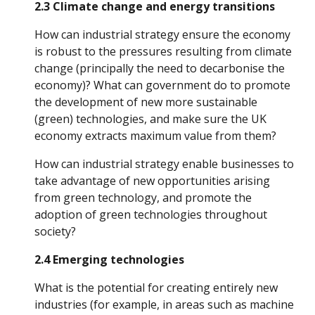
2.3 Climate change and energy transitions
How can industrial strategy ensure the economy 
is robust to the pressures resulting from climate 
change (principally the need to decarbonise the 
economy)? What can government do to promote 
the development of new more sustainable 
(green) technologies, and make sure the UK 
economy extracts maximum value from them? 
How can industrial strategy enable businesses to 
take advantage of new opportunities arising 
from green technology, and promote the 
adoption of green technologies throughout 
society?
2.4 Emerging technologies
What is the potential for creating entirely new 
industries (for example, in areas such as machine 