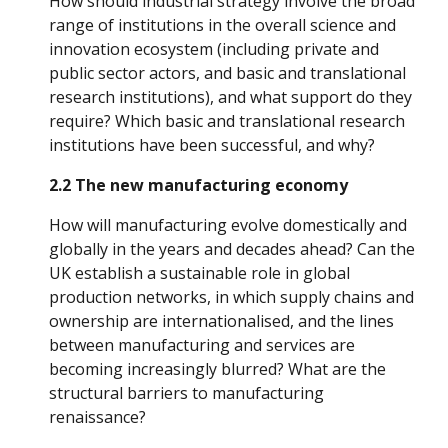
How should industrial strategy involve the broad 
range of institutions in the overall science and 
innovation ecosystem (including private and 
public sector actors, and basic and translational 
research institutions), and what support do they 
require? Which basic and translational research 
institutions have been successful, and why?
2.2 The new manufacturing economy
How will manufacturing evolve domestically and 
globally in the years and decades ahead? Can the 
UK establish a sustainable role in global 
production networks, in which supply chains and 
ownership are internationalised, and the lines 
between manufacturing and services are 
becoming increasingly blurred? What are the 
structural barriers to manufacturing 
renaissance?