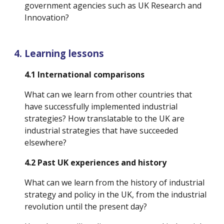
government agencies such as UK Research and 
Innovation?
Learning lessons
4.1 International comparisons
What can we learn from other countries that 
have successfully implemented industrial 
strategies? How translatable to the UK are 
industrial strategies that have succeeded 
elsewhere?
4.2 Past UK experiences and history
What can we learn from the history of industrial 
strategy and policy in the UK, from the industrial 
revolution until the present day? 