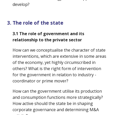
develop?
The role of the state
3.1 The role of government and its 
relationship to the private sector
How can we conceptualise the character of state 
interventions, which are extensive in some areas 
of the economy, yet highly circumscribed in 
others? What is the right form of intervention 
for the government in relation to industry -
coordinator or prime mover? 
How can the government utilise its production 
and consumption functions more strategically? 
How active should the state be in shaping 
corporate governance and determining M&A 