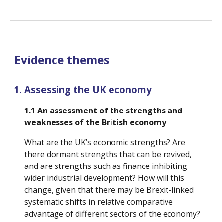
Evidence themes
Assessing the UK economy
1.1 
An assessment of the strengths and 
weaknesses of the British economy
What are the UK’s economic strengths? Are 
there dormant strengths that can be revived, 
and are strengths such as finance inhibiting 
wider industrial development? How will this 
change, given that there may be Brexit-linked 
systematic shifts in relative comparative 
advantage of different sectors of the economy? 