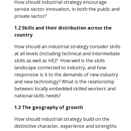
How should industrial strategy encourage 
service sector innovation, in both the public and 
private sector?
1.2 Skills and their distribution across the 
country
How should an industrial strategy consider skills 
at all levels (including technical and intermediate 
skills as well as HE)?  How well is the skills 
landscape connected to industry, and how 
responsive is it to the demands of new industry 
and new technology? What is the relationship 
between locally embedded skilled workers and 
national skills needs?
1.3 The geography of growth
How should industrial strategy build on the 
distinctive character, experience and strengths 