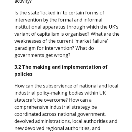
activity? 
Is the state ‘locked in’ to certain forms of 
intervention by the formal and informal 
institutional apparatus through which the UK’s 
variant of capitalism is organised? What are the 
weaknesses of the current ‘market failure’ 
paradigm for intervention? What do 
governments get wrong?
3.2 The making and implementation of 
policies
How can the subservience of national and local 
industrial policy-making bodies within UK 
statecraft be overcome? How can a 
comprehensive industrial strategy be 
coordinated across national government, 
devolved administrations, local authorities and 
new devolved regional authorities, and 