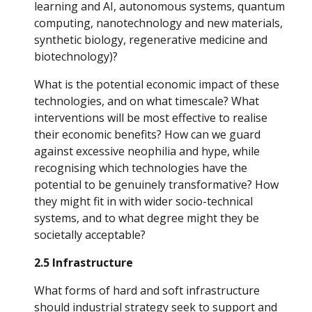
learning and AI, autonomous systems, quantum 
computing, nanotechnology and new materials, 
synthetic biology, regenerative medicine and 
biotechnology)? 
What is the potential economic impact of these 
technologies, and on what timescale? What 
interventions will be most effective to realise 
their economic benefits? How can we guard 
against excessive neophilia and hype, while 
recognising which technologies have the 
potential to be genuinely transformative? How 
they might fit in with wider socio-technical 
systems, and to what degree might they be 
societally acceptable?
2.5 Infrastructure
What forms of hard and soft infrastructure 
should industrial strategy seek to support and 