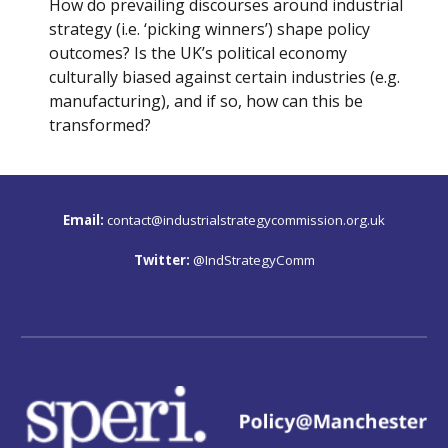
How do prevailing discourses around industrial 
strategy (i.e. ‘picking winners’) shape policy 
outcomes? Is the UK’s political economy 
culturally biased against certain industries (e.g. 
manufacturing), and if so, how can this be 
transformed?
Email:
contact@industrialstrategycommission.org.uk
Twitter: 
@IndStrategyComm