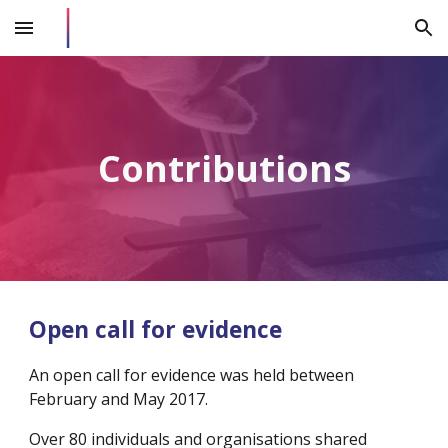
Skip to main content
Skip to navigation
Contributions
Open call for evidence
An open call for evidence was held between 
February and May 2017.
Over 80 individuals and organisations shared 