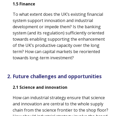
1.5 Finance
To what extent does the UK’s existing financial 
system support innovation and industrial 
development or impede them? Is the banking 
system (and its regulation) sufficiently oriented 
towards enabling supporting the enhancement 
of the UK’s productive capacity over the long 
term? How can capital markets be reoriented 
towards long-term investment?
Future challenges and opportunities
2.1 Science and innovation
How can industrial strategy ensure that science 
and innovation are central to the whole supply 
chain from the science frontier to the shop floor? 