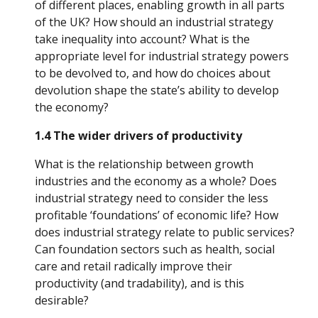
of different places, enabling growth in all parts 
of the UK? How should an industrial strategy 
take inequality into account? What is the 
appropriate level for industrial strategy powers 
to be devolved to, and how do choices about 
devolution shape the state’s ability to develop 
the economy?
1.4 The wider drivers of productivity
What is the relationship between growth 
industries and the economy as a whole? Does 
industrial strategy need to consider the less 
profitable ‘foundations’ of economic life? How 
does industrial strategy relate to public services? 
Can foundation sectors such as health, social 
care and retail radically improve their 
productivity (and tradability), and is this 
desirable?